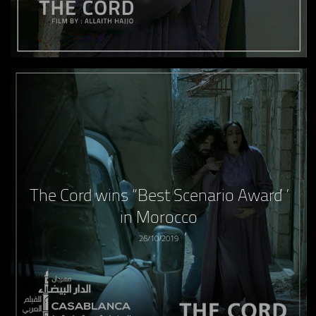
The Cord wins “Best Scenario Award”
in Morocco
26/10/2019