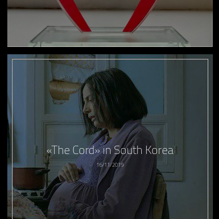
«The Cord» in South Korea
16/11/2019