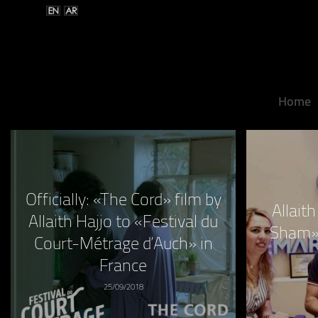
Home
Officially: «The Cord» film by
Allait
Allaith Hajjo to «Festival du
Sham»
Court-Métrage d’Auch» in
France
25/09/2018