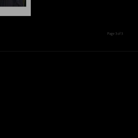
Page 3 of 3