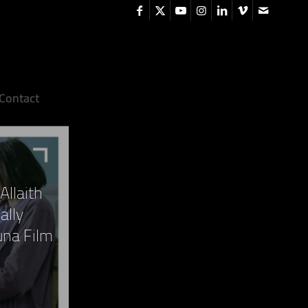
Contact
Allaith
ally
una Film