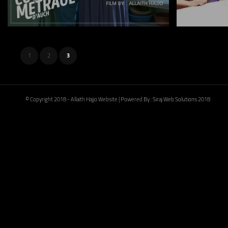
1
2
3
© Copyright 2018 - Allaith Hajjo Website | Powered By :
Siraj Web Solutions
2018