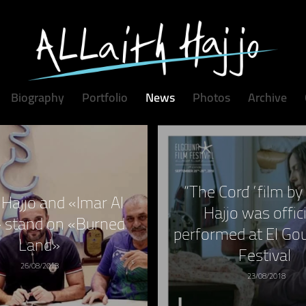
Biography
Portfolio
News
Photos
Archive
“The Cord” film by 
h Hajjo and «Imar Al
Hajjo was offici
 stand on «Burned
performed at El Go
Land»
Festival
26/08/2018
23/08/2018