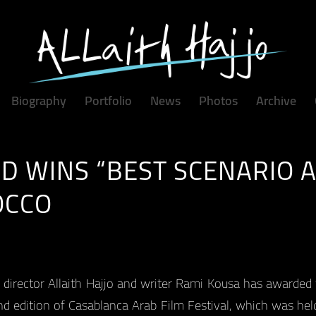
Biography
Portfolio
News
Photos
Archive
D WINS “BEST SCENARIO 
OCCO
 director Allaith Hajjo and writer Rami Kousa has awarded
d edition of Casablanca Arab Film Festival, which was he