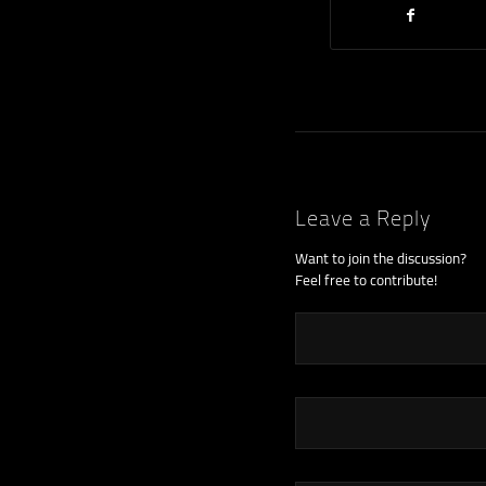
Leave a Reply
Want to join the discussion?
Feel free to contribute!