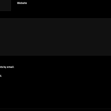
Website
ts by email.
l.