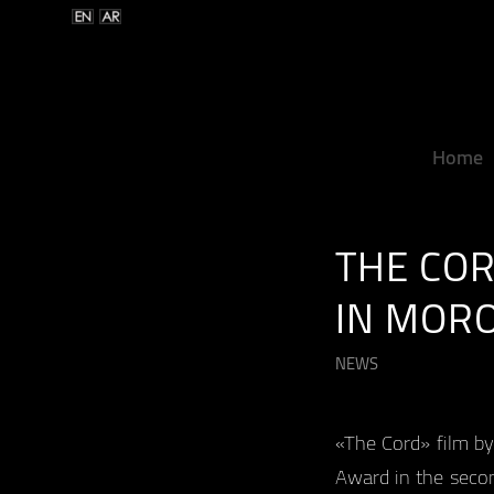
Home
THE COR
IN MOR
NEWS
«The Cord» film by
Award in the secon