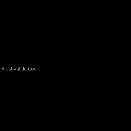
«Festival du Court-