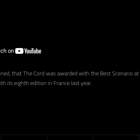
oned, that The Cord was awarded with the Best Scenario at 
h its eighth edition in France last year.