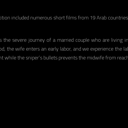
tition included numerous short films from 19 Arab countrie
s the severe journey of a married couple who are living i
d, the wife enters an early labor, and we experience the lab
hile the sniper’s bullets prevents the midwife from reach