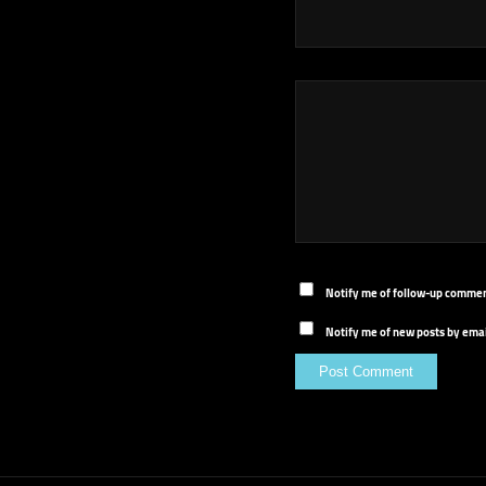
Notify me of follow-up commen
Notify me of new posts by emai