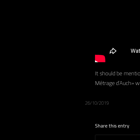
It should be menti
Métrage d’Auch» wit
26/10/2019
Share this entry