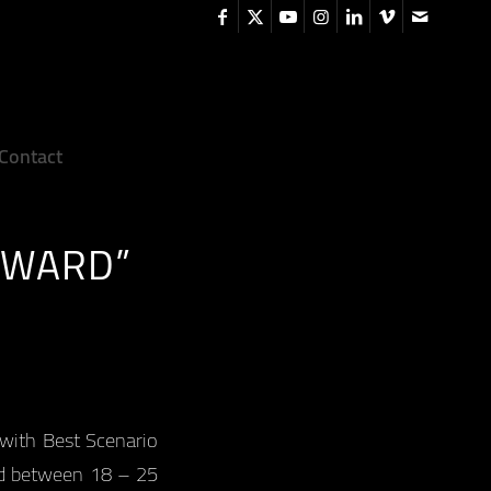
Contact
AWARD”
 with Best Scenario
ld between 18 – 25