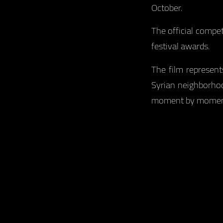
October.
The official compe
festival awards.
The film represent
Syrian neighborhoo
moment by moment w