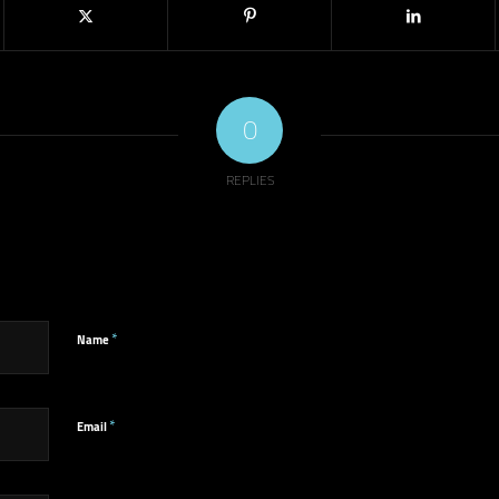
0
REPLIES
*
Name
*
Email