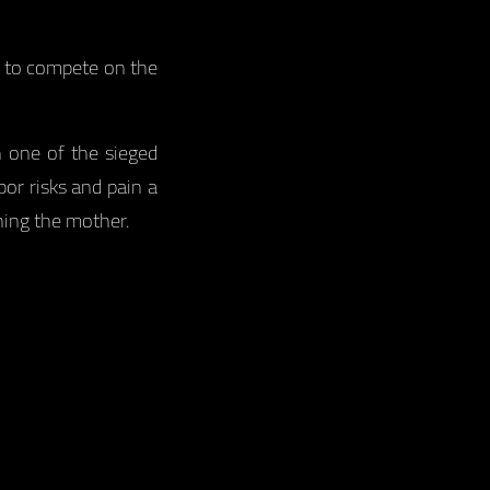
s to compete on the
n one of the sieged
or risks and pain a
ing the mother.