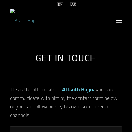
GET IN TOUCH
This is the official site of
Al Laith Hajjo.
you can
communicate with him by the contact form below,
or you can follow him by his own social media
channels